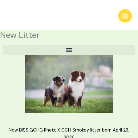
Skip
to
content
New Litter
New BISS GCHG Rhett X GCH Smokey litter born April 26,
2026