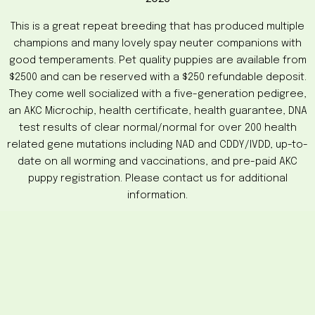
This is a great repeat breeding that has produced multiple
champions and many lovely spay neuter companions with
good temperaments. Pet quality puppies are available from
$2500 and can be reserved with a $250 refundable deposit.
They come well socialized with a five-generation pedigree,
an AKC Microchip, health certificate, health guarantee, DNA
test results of clear normal/normal for over 200 health
related gene mutations including NAD and CDDY/IVDD, up-to-
date on all worming and vaccinations, and pre-paid AKC
puppy registration. Please contact us for additional
information.