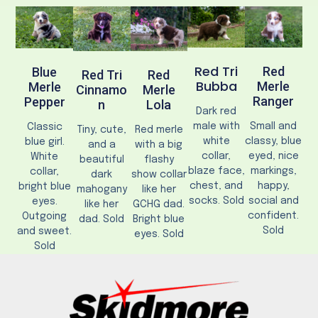
Red Tri
Red
Blue
Red Tri
Red
Bubba
Merle
Merle
Cinnamo
Merle
Ranger
Pepper
N
Lola
Dark red
male with
Small and
Classic
Tiny, cute,
Red merle
white
classy, blue
blue girl.
and a
with a big
collar,
eyed, nice
White
beautiful
flashy
blaze face,
markings,
collar,
dark
show collar
chest, and
happy,
bright blue
mahogany
like her
socks. Sold
social and
eyes.
like her
GCHG dad.
confident.
Outgoing
dad. Sold
Bright blue
Sold
and sweet.
eyes. Sold
Sold