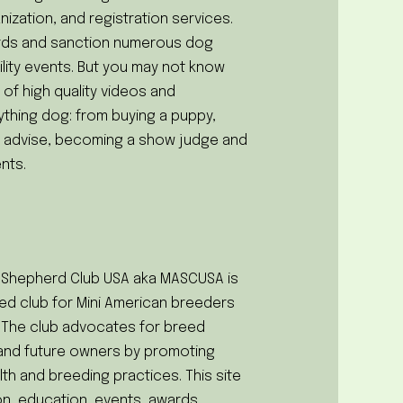
nization, and registration services.
rds and sanction numerous dog
lity events. But you may not know
 of high quality videos and
ything dog: from buying a puppy,
ng advise, becoming a show judge and
nts.
n Shepherd Club USA aka MASCUSA is
reed club for Mini American breeders
 The club advocates for breed
t and future owners by promoting
lth and breeding practices. This site
on, education, events, awards,