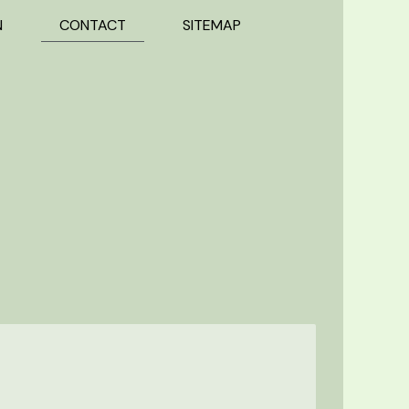
N
CONTACT
SITEMAP