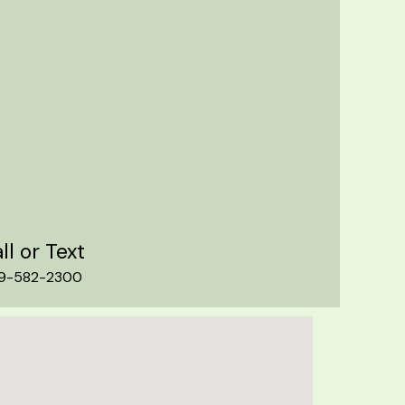
ll or Text
9-582-2300