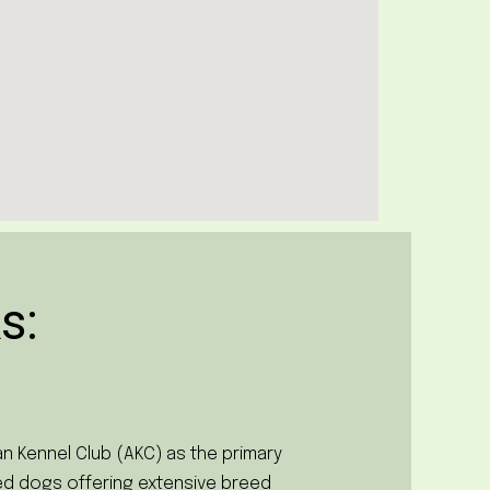
s:
n Kennel Club (AKC) as the primary
red dogs offering extensive breed