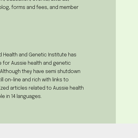
blog, forms and fees, and member
 Health and Genetic Institute has
 for Aussie health and genetic
. Although they have semi shutdown
till on-line and rich with links to
zed articles related to Aussie health
le in 14 languages.