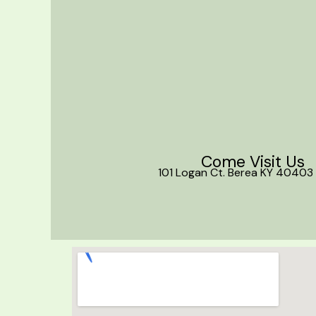
Come Visit Us
101 Logan Ct. Berea KY 40403