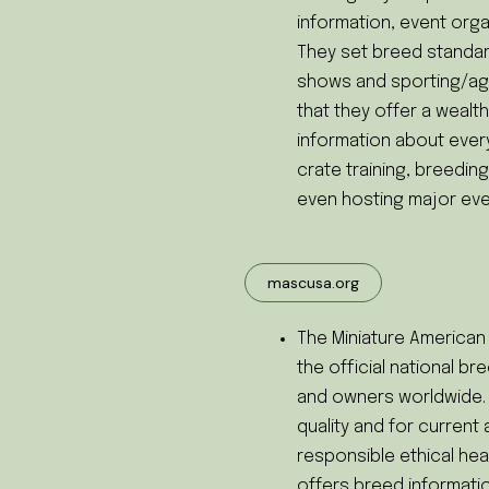
information, event orga
They set breed standa
shows and sporting/agi
that they offer a wealth
information about ever
crate training, breedi
even hosting major eve
mascusa.org
The Miniature America
the official national b
and owners worldwide.
quality and for curren
responsible ethical hea
offers breed informati