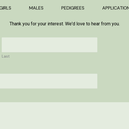
GIRLS
MALES
PEDIGREES
APPLICATIO
Thank you for your interest. We'd love to hear from you.
Last