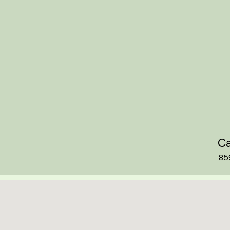
Ca
85