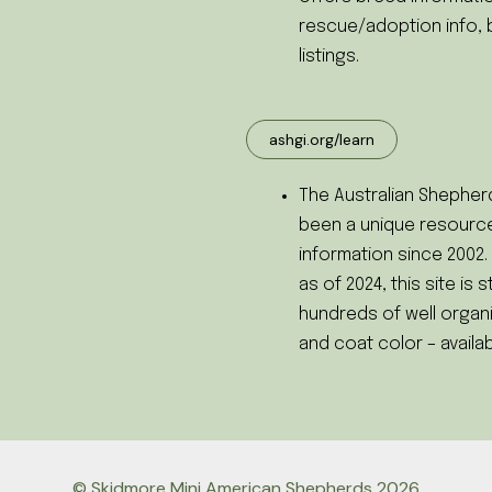
rescue/adoption info, 
listings.
ashgi.org/learn
The Australian Shepherd
been a unique resource
information since 2002
as of 2024, this site is s
hundreds of well organi
and coat color – availab
© Skidmore Mini American Shepherds 2026