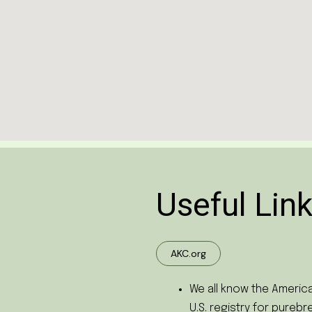
Useful Link
AKC.org
We all know the America
U.S. registry for pureb