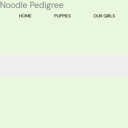
Noodle Pedigree
Skip
to
HOME
PUPPIES
OUR GIRLS
content