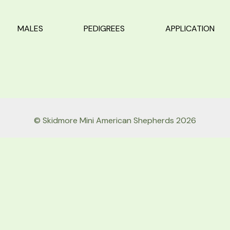
MALES
PEDIGREES
APPLICATION
© Skidmore Mini American Shepherds 2026