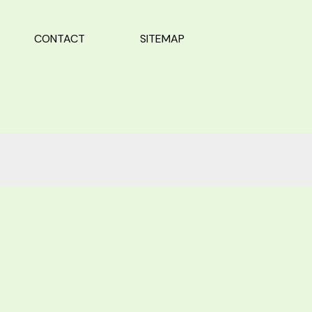
CONTACT
SITEMAP